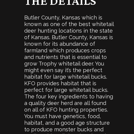
THE DETAILS
Butler County, Kansas which is
known as one of the best whitetail
deer hunting locations in the state
of Kansas. Butler County, Kansas is
known for its abundance of
farmland which produces crops
and nutrients that is essential to
grow Trophy whitetail deer. You
might even say it’s the perfect
habitat for large whitetail bucks.
KFO provides habitat that is
perfect for large whitetail bucks.
The four key ingredients to having
a quality deer herd are all found
on all of KFO hunting properties.
You must have genetics, food,
habitat, and a good age structure
to produce monster bucks and