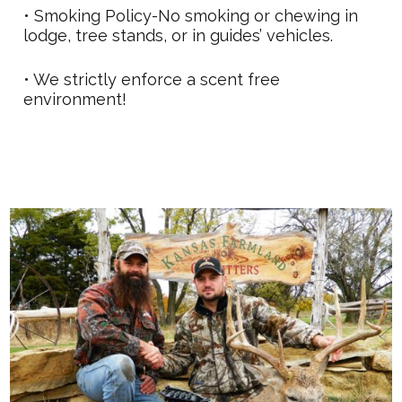
• Smoking Policy-No smoking or chewing in
lodge, tree stands, or in guides’ vehicles.
• We strictly enforce a scent free
environment!