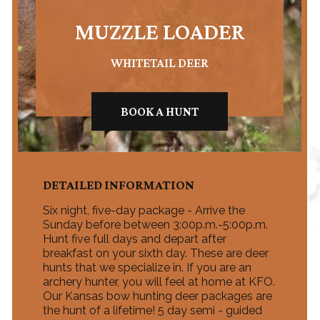
MUZZLE LOADER
WHITETAIL DEER
BOOK A HUNT
DETAILED INFORMATION
Six night, five-day package - Arrive the
Sunday before between 3:00p.m.-5:00p.m.
Hunt five full days and depart after
breakfast on your sixth day. These are deer
hunts that we specialize in. If you are an
archery hunter, you will feel at home at KFO.
Our Kansas bow hunting deer packages are
the hunt of a lifetime! 5 day semi - guided