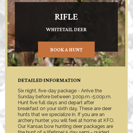
RIFLE
WHITETAIL DEER
BOOK A HUNT
DETAILED INFORMATION
Six night, five-day package - Arrive the
Sunday before between 3:00p.m.-5:00p.m.
Hunt five full days and depart after
breakfast on your sixth day. These are deer
hunts that we specialize in. If you are an
archery hunter, you will feel at home at KFO.
Our Kansas bow hunting deer packages are
the hunt of a lifetime! 5 day semi - guided