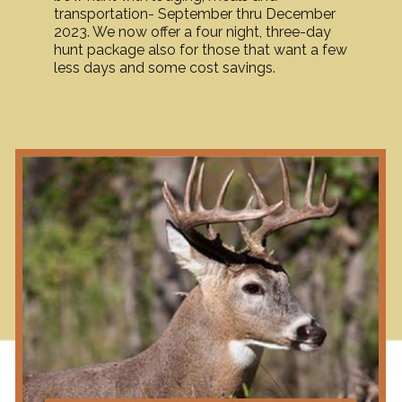
transportation- September thru December
2023. We now offer a four night, three-day
hunt package also for those that want a few
less days and some cost savings.