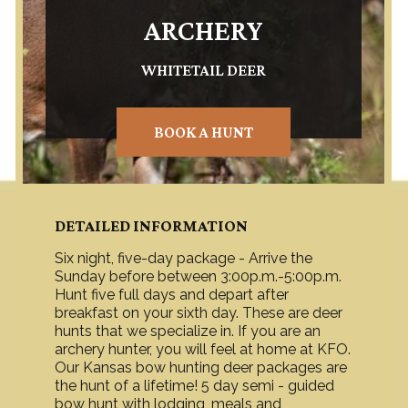
ARCHERY
WHITETAIL DEER
BOOK A HUNT
DETAILED INFORMATION
Six night, five-day package - Arrive the
Sunday before between 3:00p.m.-5:00p.m.
Hunt five full days and depart after
breakfast on your sixth day. These are deer
hunts that we specialize in. If you are an
archery hunter, you will feel at home at KFO.
Our Kansas bow hunting deer packages are
the hunt of a lifetime! 5 day semi - guided
bow hunt with lodging, meals and