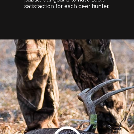
satisfaction for each deer hunter.