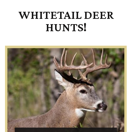
WHITETAIL DEER
HUNTS!