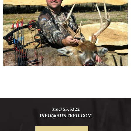
316.755.5322
INFO@HUNTKFO.COM