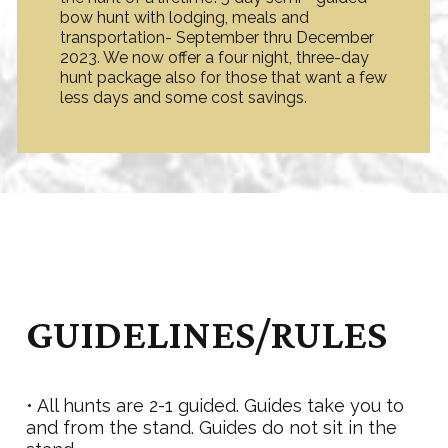
bow hunt with lodging, meals and
transportation- September thru December
2023. We now offer a four night, three-day
hunt package also for those that want a few
less days and some cost savings.
GUIDELINES/RULES
• All hunts are 2-1 guided. Guides take you to
and from the stand. Guides do not sit in the