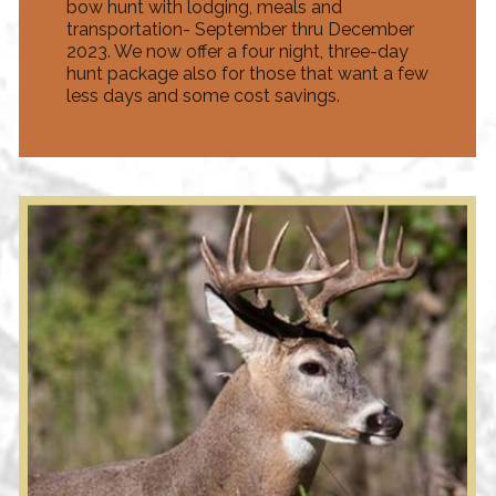
bow hunt with lodging, meals and
transportation- September thru December
2023. We now offer a four night, three-day
hunt package also for those that want a few
less days and some cost savings.