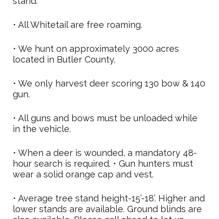
stand.
• All Whitetail are free roaming.
• We hunt on approximately 3000 acres
located in Butler County.
• We only harvest deer scoring 130 bow & 140
gun.
• All guns and bows must be unloaded while
in the vehicle.
• When a deer is wounded, a mandatory 48-
hour search is required. • Gun hunters must
wear a solid orange cap and vest.
• Average tree stand height-15’-18’. Higher and
lower stands are available. Ground blinds are