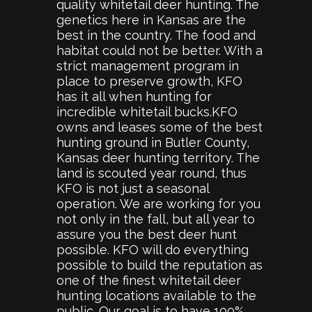
quality whitetail deer hunting. The
genetics here in Kansas are the
best in the country. The food and
habitat could not be better. With a
strict management program in
place to preserve growth, KFO
has it all when hunting for
incredible whitetail bucks.KFO
owns and leases some of the best
hunting ground in Butler County,
Kansas deer hunting territory. The
land is scouted year round, thus
KFO is not just a seasonal
operation. We are working for you
not only in the fall, but all year to
assure you the best deer hunt
possible. KFO will do everything
possible to build the reputation as
one of the finest whitetail deer
hunting locations available to the
public. Our goal is to have 100%