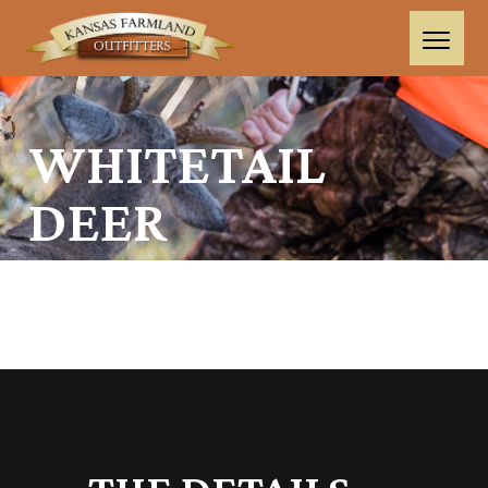
WHITETAIL
DEER