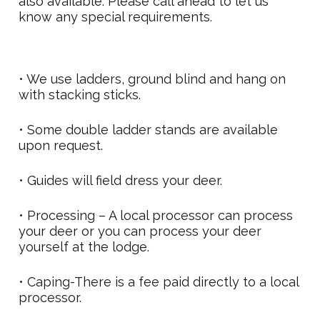
also available. Please call ahead to let us
know any special requirements.
• We use ladders, ground blind and hang on
with stacking sticks.
• Some double ladder stands are available
upon request.
• Guides will field dress your deer.
• Processing – A local processor can process
your deer or you can process your deer
yourself at the lodge.
• Caping-There is a fee paid directly to a local
processor.