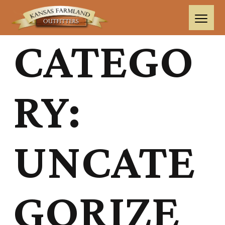
CATEGO
RY:
UNCATE
GORIZE