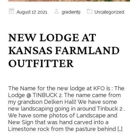
Posted
August 17, 2021
gradient9
Uncategorized
on
NEW LODGE AT
KANSAS FARMLAND
OUTFITTER
The Name for the new lodge at KFO is : The
Lodge @ TINBUCK 2. The name came from
my grandson Delken Hall! We have some
new landscaping going in around Tinbuck 2 .
We have some photos of Landscape and
New Sign that was hand carved into a
Limestone rock from the pasture behind […]