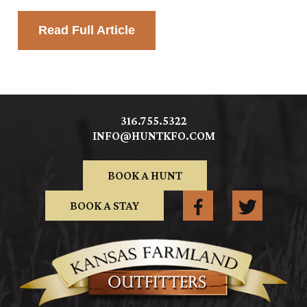
Read Full Article
316.755.5322
INFO@HUNTKFO.COM
BOOK A HUNT
BOOK A STAY
FACEBOOK
TWITTER